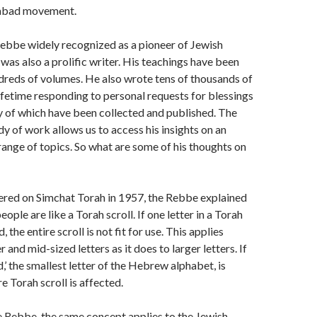
habad movement.
Rebbe widely recognized as a pioneer of Jewish
 was also a prolific writer. His teachings have been
dreds of volumes. He also wrote tens of thousands of
 lifetime responding to personal requests for blessings
 of which have been collected and published. The
y of work allows us to access his insights on an
range of topics. So what are some of his thoughts on
ivered on Simchat Torah in 1957, the Rebbe explained
eople are like a Torah scroll. If one letter in a Torah
 the entire scroll is not fit for use. This applies
r and mid-sized letters as it does to larger letters. If
d,’ the smallest letter of the Hebrew alphabet, is
re Torah scroll is affected.
 Rebbe, the same concept applies to the Jewish