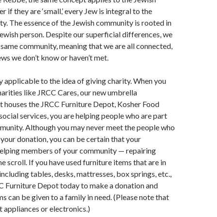
 if they are ‘small,’ every Jew is integral to the
y. The essence of the Jewish community is rooted in
Jewish person. Despite our superficial differences, we
e same community, meaning that we are all connected,
ews we don’t know or haven’t met.
ly applicable to the idea of giving charity. When you
harities like JRCC Cares, our new umbrella
at houses the JRCC Furniture Depot, Kosher Food
social services, you are helping people who are part
munity. Although you may never meet the people who
your donation, you can be certain that your
 helping members of your community — repairing
me scroll. If you have used furniture items that are in
ncluding tables, desks, mattresses, box springs, etc.,
C Furniture Depot today to make a donation and
s can be given to a family in need. (Please note that
 appliances or electronics.)