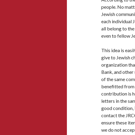
people. No matter
Jewish communit
each individual 
all belong to th
even to fellow J
This idea is easi
give to Jewish c
organization th
Bank, and other 
of the same com
benefitted from 
contribution is
letters in the sa
good condition, i
contact the JRC
ensure these item
we do not accept