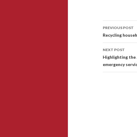
PREVIOUS POST
Post
Recycling househ
navigati
NEXT POST
Highlighting the
emergency servi