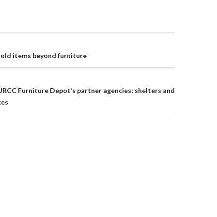
old items beyond furniture
on
 JRCC Furniture Depot’s partner agencies: shelters and
ces