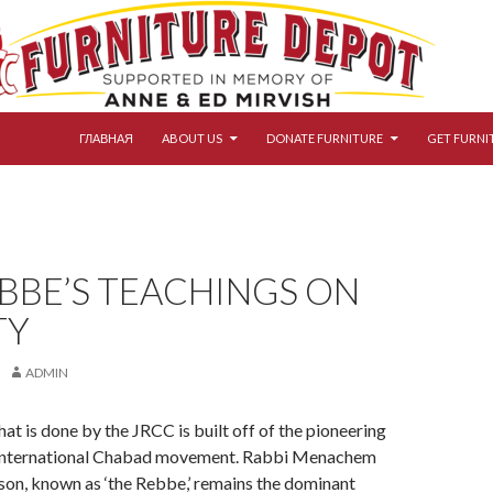
SKIP TO CONTENT
ГЛАВНАЯ
ABOUT US
DONATE FURNITURE
GET FURNI
BBE’S TEACHINGS ON
TY
ADMIN
hat is done by the JRCC is built off of the pioneering
 international Chabad movement. Rabbi Menachem
on, known as ‘the Rebbe,’ remains the dominant