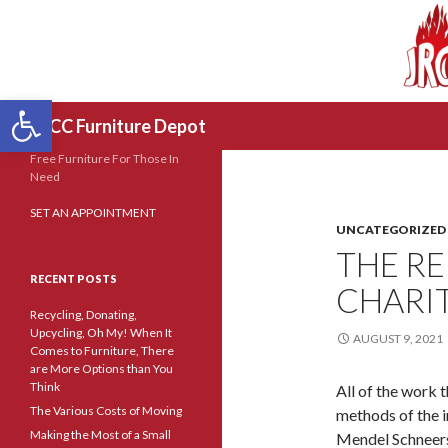
Open toolbar
Search
JRCC Furniture Depot
Free Furniture For Those In
Need
SET AN APPOINTMENT
UNCATEGORIZED
THE RE
RECENT POSTS
CHARI
Recycling, Donating,
Upcycling, Oh My! When It
AUGUST 9, 2021
Comes to Furniture, There
are More Options than You
Think
All of the work t
The Various Costs of Moving
methods of the
Making the Most of a Small
Mendel Schneers