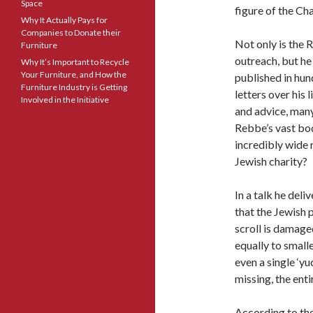
Space
figure of the C
Why It Actually Pays for
Companies to Donate their
Not only is the 
Furniture
outreach, but he
Why It’s Important to Recycle
Your Furniture, and How the
published in hun
Furniture Industry is Getting
letters over his
Involved in the Initiative
and advice, many
Rebbe’s vast bod
incredibly wide 
Jewish charity?
In a talk he del
that the Jewish p
scroll is damaged,
equally to smalle
even a single ‘yu
missing, the enti
According to the