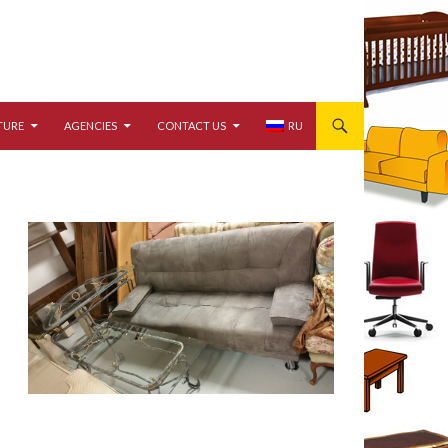
TURE
AGENCIES
CONTACT US
RU