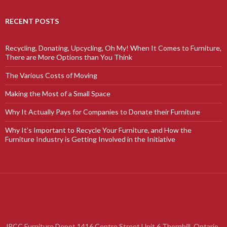
RECENT POSTS
Recycling, Donating, Upcycling, Oh My! When It Comes to Furniture,
There are More Options than You Think
The Various Costs of Moving
Making the Most of a Small Space
Why It Actually Pays for Companies to Donate their Furniture
Why It’s Important to Recycle Your Furniture, and How the
Furniture Industry is Getting Involved in the Initiative
JRCC Furniture Depot 1416 Centre Street Unit 6 Thornhill, Ontario