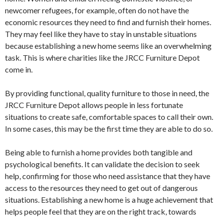
newcomer refugees, for example, often do not have the
economic resources they need to find and furnish their homes.
They may feel like they have to stay in unstable situations
because establishing a new home seems like an overwhelming
task. This is where charities like the JRCC Furniture Depot
come in.
By providing functional, quality furniture to those in need, the
JRCC Furniture Depot allows people in less fortunate
situations to create safe, comfortable spaces to call their own.
In some cases, this may be the first time they are able to do so.
Being able to furnish a home provides both tangible and
psychological benefits. It can validate the decision to seek
help, confirming for those who need assistance that they have
access to the resources they need to get out of dangerous
situations. Establishing a new home is a huge achievement that
helps people feel that they are on the right track, towards