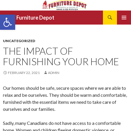
Search
Open toolbar
JRCC Furniture Depot
SKIP
PRIMAR
TO
MENU
CONTENT
UNCATEGORIZED
THE IMPACT OF
FURNISHING YOUR HOME
FEBRUARY 22, 2021
ADMIN
Our homes should be safe, secure spaces where we are able to
relax and be ourselves. They should be warm and comfortable,
furnished with the essential items we need to take care of
ourselves and our families.
Sadly, many Canadians do not have access to a comfortable
home. Women and children fleeing domestic violence, or