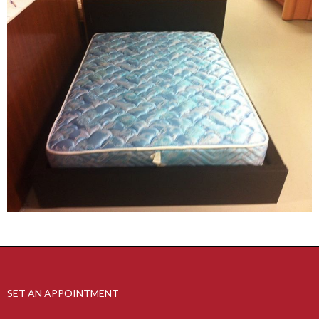
SET AN APPOINTMENT