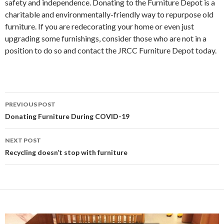
safety and independence. Donating to the Furniture Depot is a
charitable and environmentally-friendly way to repurpose old
furniture. If you are redecorating your home or even just
upgrading some furnishings, consider those who are not in a
position to do so and contact the JRCC Furniture Depot today.
PREVIOUS POST
Post
Donating Furniture During COVID-19
navigation
NEXT POST
Recycling doesn’t stop with furniture