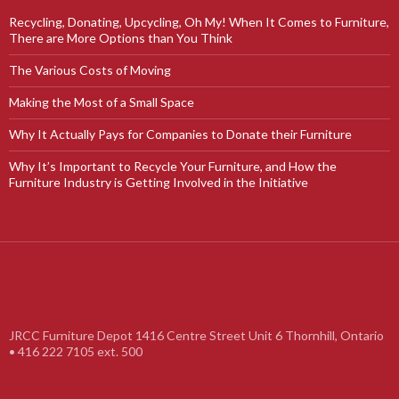
Recycling, Donating, Upcycling, Oh My! When It Comes to Furniture,
There are More Options than You Think
The Various Costs of Moving
Making the Most of a Small Space
Why It Actually Pays for Companies to Donate their Furniture
Why It’s Important to Recycle Your Furniture, and How the
Furniture Industry is Getting Involved in the Initiative
JRCC Furniture Depot 1416 Centre Street Unit 6 Thornhill, Ontario
• 416 222 7105 ext. 500