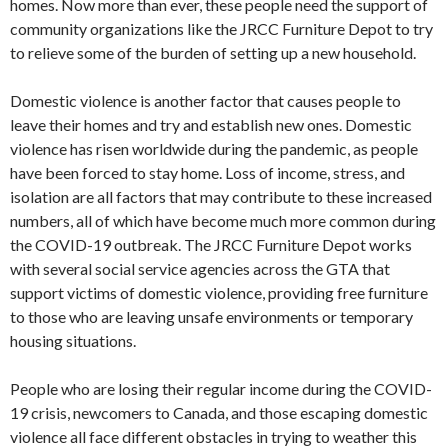
homes. Now more than ever, these people need the support of
community organizations like the JRCC Furniture Depot to try
to relieve some of the burden of setting up a new household.
Domestic violence is another factor that causes people to
leave their homes and try and establish new ones. Domestic
violence has risen worldwide during the pandemic, as people
have been forced to stay home. Loss of income, stress, and
isolation are all factors that may contribute to these increased
numbers, all of which have become much more common during
the COVID-19 outbreak. The JRCC Furniture Depot works
with several social service agencies across the GTA that
support victims of domestic violence, providing free furniture
to those who are leaving unsafe environments or temporary
housing situations.
People who are losing their regular income during the COVID-
19 crisis, newcomers to Canada, and those escaping domestic
violence all face different obstacles in trying to weather this