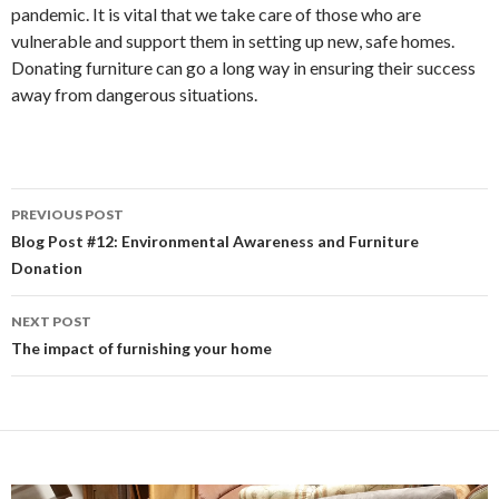
pandemic. It is vital that we take care of those who are
vulnerable and support them in setting up new, safe homes.
Donating furniture can go a long way in ensuring their success
away from dangerous situations.
PREVIOUS POST
Post
Blog Post #12: Environmental Awareness and Furniture
Donation
navigation
NEXT POST
The impact of furnishing your home