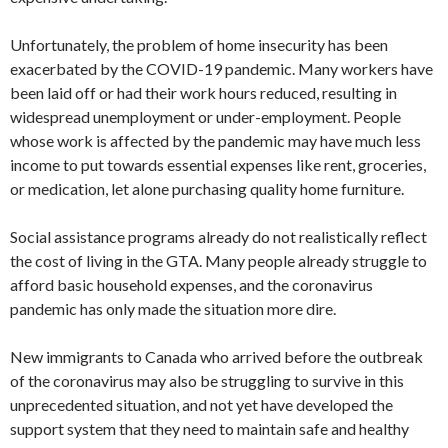
Unfortunately, the problem of home insecurity has been
exacerbated by the COVID-19 pandemic. Many workers have
been laid off or had their work hours reduced, resulting in
widespread unemployment or under-employment. People
whose work is affected by the pandemic may have much less
income to put towards essential expenses like rent, groceries,
or medication, let alone purchasing quality home furniture.
Social assistance programs already do not realistically reflect
the cost of living in the GTA. Many people already struggle to
afford basic household expenses, and the coronavirus
pandemic has only made the situation more dire.
New immigrants to Canada who arrived before the outbreak
of the coronavirus may also be struggling to survive in this
unprecedented situation, and not yet have developed the
support system that they need to maintain safe and healthy