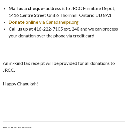
Mail us a cheque-
address it to JRCC Furniture Depot,
1416 Centre Street Unit 6 Thornhill, Ontario L4J 8A1
Donate online
via Canadahelps.org
Call us
up at 416-222-7105 ext. 248 and we can process
your donation over the phone via credit card
An in-kind tax receipt will be provided for all donations to
JRCC.
Happy Chanukah!