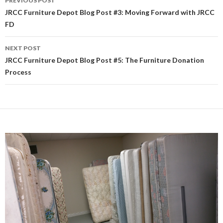
PREVIOUS POST
Post
JRCC Furniture Depot Blog Post #3: Moving Forward with JRCC
FD
navigation
NEXT POST
JRCC Furniture Depot Blog Post #5: The Furniture Donation
Process