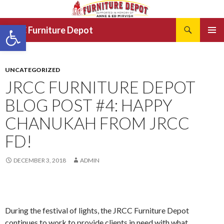
Search
Open toolbar
JRCC Furniture Depot
SKIP
PRIMAR
TO
MENU
CONTENT
UNCATEGORIZED
JRCC FURNITURE DEPOT
BLOG POST #4: HAPPY
CHANUKAH FROM JRCC
FD!
DECEMBER 3, 2018
ADMIN
During the festival of lights, the JRCC Furniture Depot
continues to work to provide clients in need with what