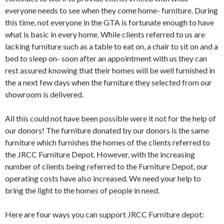
everyone needs to see when they come home- furniture. During
this time, not everyone in the GTA is fortunate enough to have
what is basic in every home. While clients referred to us are
lacking furniture such as a table to eat on, a chair to sit on and a
bed to sleep on- soon after an appointment with us they can
rest assured knowing that their homes will be well furnished in
the a next few days when the furniture they selected from our
showroom is delivered.
All this could not have been possible were it not for the help of
our donors! The furniture donated by our donors is the same
furniture which furnishes the homes of the clients referred to
the JRCC Furniture Depot. However, with the increasing
number of clients being referred to the Furniture Depot, our
operating costs have also increased. We need your help to
bring the light to the homes of people in need.
Here are four ways you can support JRCC Furniture depot: