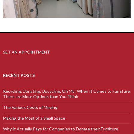
SET AN APPOINTMENT
RECENT POSTS
Recycling, Donating, Upcycling, Oh My! When It Comes to Furniture,
There are More Options than You Think
The Various Costs of Moving
Making the Most of a Small Space
Why It Actually Pays for Companies to Donate their Furniture