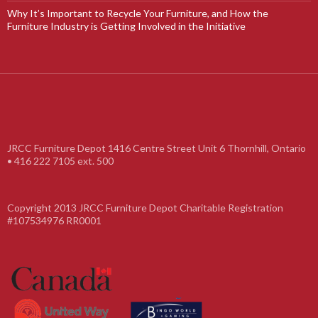
Why It’s Important to Recycle Your Furniture, and How the
Furniture Industry is Getting Involved in the Initiative
JRCC Furniture Depot 1416 Centre Street Unit 6 Thornhill, Ontario
• 416 222 7105 ext. 500
Copyright 2013 JRCC Furniture Depot Charitable Registration
#107534976 RR0001