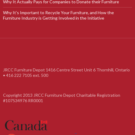
Why It Actually Pays for Companies to Donate their Furniture
Why It’s Important to Recycle Your Furniture, and How the
Furniture Industry is Getting Involved in the Initiative
JRCC Furniture Depot 1416 Centre Street Unit 6 Thornhill, Ontario
• 416 222 7105 ext. 500
Copyright 2013 JRCC Furniture Depot Charitable Registration
#107534976 RR0001