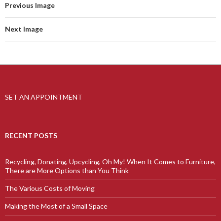
Previous Image
Next Image
SET AN APPOINTMENT
RECENT POSTS
Recycling, Donating, Upcycling, Oh My! When It Comes to Furniture,
There are More Options than You Think
The Various Costs of Moving
Making the Most of a Small Space