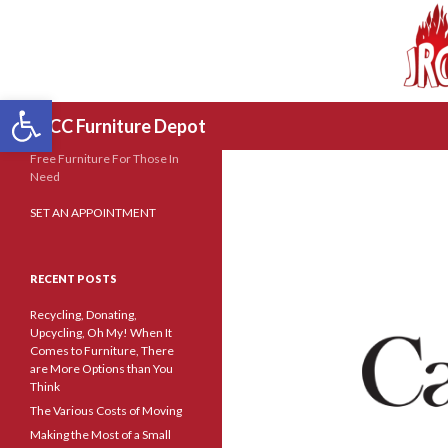
Open toolbar
Search
JRCC Furniture Depot
Free Furniture For Those In
Need
SET AN APPOINTMENT
RECENT POSTS
Recycling, Donating,
Upcycling, Oh My! When It
Comes to Furniture, There
are More Options than You
Think
The Various Costs of Moving
Making the Most of a Small