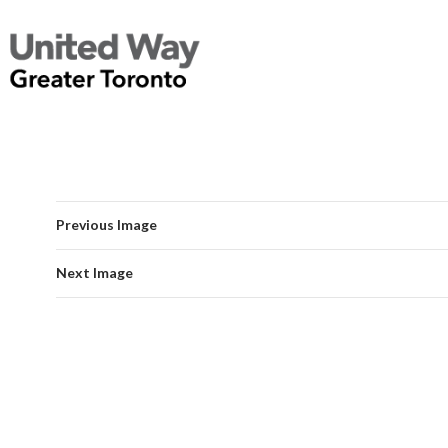
Previous Image
Next Image