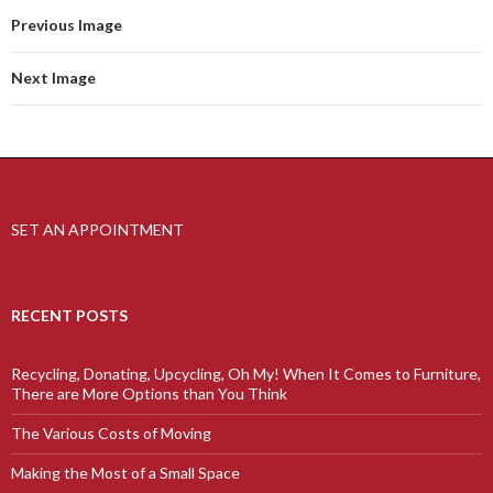
Previous Image
Next Image
SET AN APPOINTMENT
RECENT POSTS
Recycling, Donating, Upcycling, Oh My! When It Comes to Furniture,
There are More Options than You Think
The Various Costs of Moving
Making the Most of a Small Space