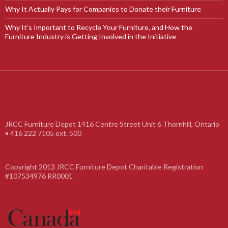
Why It Actually Pays for Companies to Donate their Furniture
Why It’s Important to Recycle Your Furniture, and How the
Furniture Industry is Getting Involved in the Initiative
JRCC Furniture Depot 1416 Centre Street Unit 6 Thornhill, Ontario
• 416 222 7105 ext. 500
Copyright 2013 JRCC Furniture Depot Charitable Registration
#107534976 RR0001