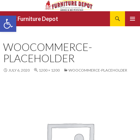
Search
Open toolbar
JRCC Furniture Depot
SKIP
PRIMAR
TO
MENU
CONTENT
WOOCOMMERCE-
PLACEHOLDER
JULY 6, 2020
1200 × 1200
WOOCOMMERCE-PLACEHOLDER