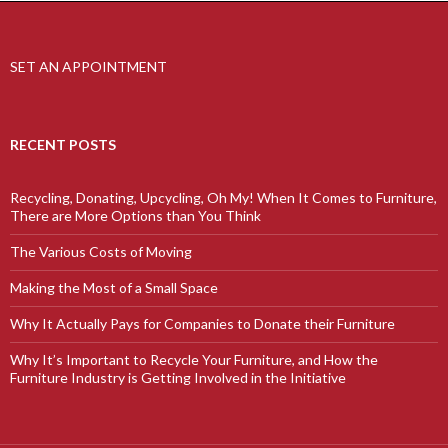
SET AN APPOINTMENT
RECENT POSTS
Recycling, Donating, Upcycling, Oh My! When It Comes to Furniture,
There are More Options than You Think
The Various Costs of Moving
Making the Most of a Small Space
Why It Actually Pays for Companies to Donate their Furniture
Why It’s Important to Recycle Your Furniture, and How the
Furniture Industry is Getting Involved in the Initiative