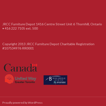
JRCC Furniture Depot 1416 Centre Street Unit 6 Thornhill, Ontario
• 416 222 7105 ext. 500
Copyright 2013 JRCC Furniture Depot Charitable Registration
#107534976 RR0001
Proudly powered by WordPress