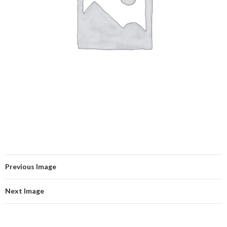
Previous Image
Next Image