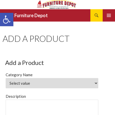
Search
Open toolbar
JRCC Furniture Depot
SKIP
PRIMAR
TO
MENU
CONTENT
ADD A PRODUCT
Add a Product
Category Name
Description