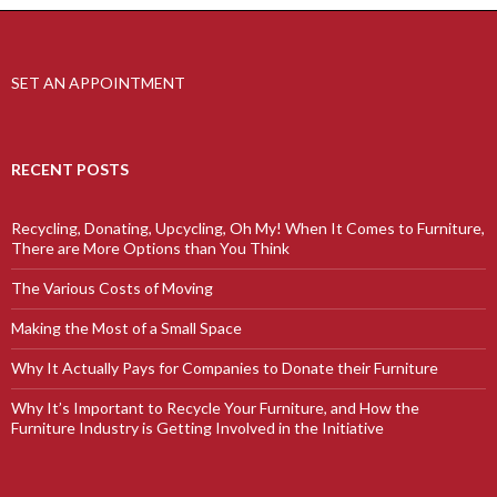
SET AN APPOINTMENT
RECENT POSTS
Recycling, Donating, Upcycling, Oh My! When It Comes to Furniture,
There are More Options than You Think
The Various Costs of Moving
Making the Most of a Small Space
Why It Actually Pays for Companies to Donate their Furniture
Why It’s Important to Recycle Your Furniture, and How the
Furniture Industry is Getting Involved in the Initiative