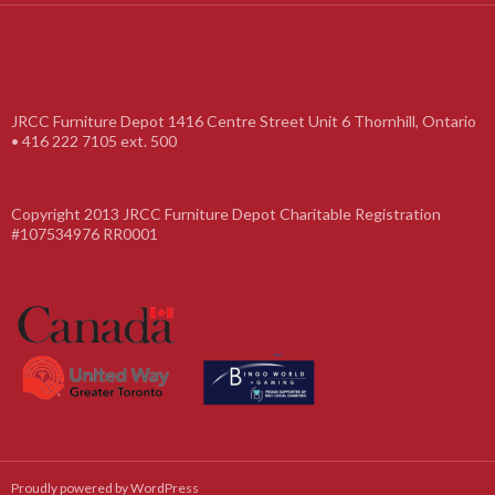
JRCC Furniture Depot 1416 Centre Street Unit 6 Thornhill, Ontario
• 416 222 7105 ext. 500
Copyright 2013 JRCC Furniture Depot Charitable Registration
#107534976 RR0001
Proudly powered by WordPress