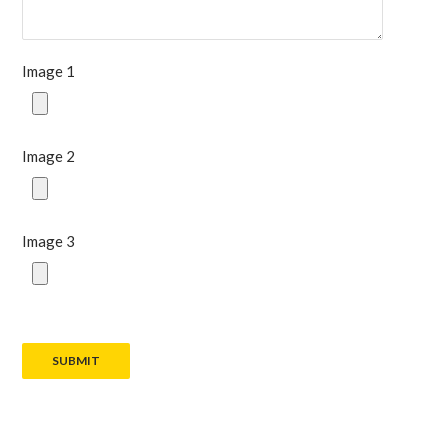
Image 1
Image 2
Image 3
SUBMIT